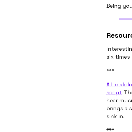
Being your
Resour
Interesti
six times 
***
A breakdo
script
. Th
hear musi
brings a s
sink in.
***