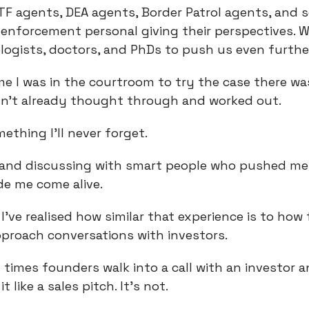
ATF agents, DEA agents, Border Patrol agents, and
 enforcement personal giving their perspectives. W
logists, doctors, and PhDs to push us even furthe
me I was in the courtroom to try the case there w
dn’t already thought through and worked out.
ething I’ll never forget.
 and discussing with smart people who pushed me
de me come alive.
 I’ve realised how similar that experience is to ho
proach conversations with investors.
times founders walk into a call with an investor 
t like a sales pitch. It’s not.