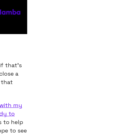
f that’s
close a
 that
 with my
ady to
s to help
ope to see