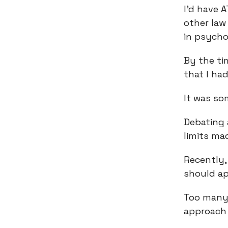
I’d have 
other law
in psycho
By the ti
that I ha
It was som
Debating
limits ma
Recently,
should ap
Too many 
approach i