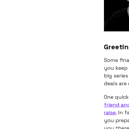
Greetin
Some fina
you keep 
big serie
deals are
One quick
friend an
raise
. In 
you prepa
you there