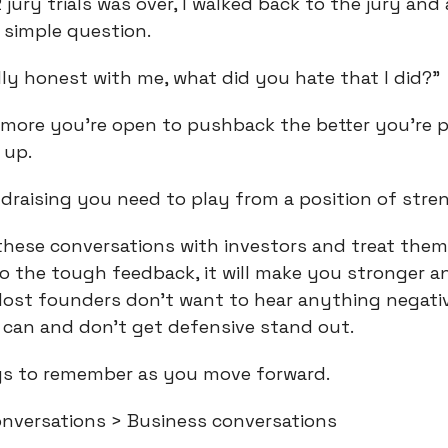
 jury trials was over, I walked back to the jury and
simple question.
lly honest with me, what did you hate that I did?”
e more you’re open to pushback the better you’re p
 up.
raising you need to play from a position of stre
hese conversations with investors and treat them
o the tough feedback, it will make you stronger 
 Most founders don’t want to hear anything negati
can and don’t get defensive stand out.
gs to remember as you move forward.
versations > Business conversations