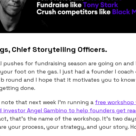
gs, Chief Storytelling Officers.
l pushes for fundraising season are going on and i
your foot on the gas. I just had a founder I coach 
s b round and I hope that it motivates you to know
 getting done.
 note that next week I’m running a
free workshop
d investor Angel Gambino to help founders get re
fact, that’s the name of the workshop. It’s two day
re your process, your strategy, and your story. H
.