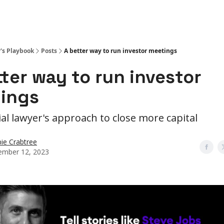
r's Playbook
Posts
A better way to run investor meetings
tter way to run investor
ings
ial lawyer's approach to close more capital
ie Crabtree
mber 12, 2023