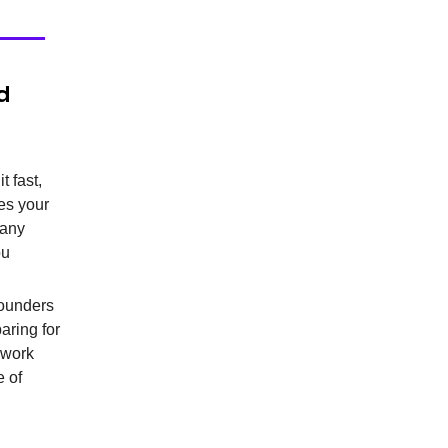
d
t fast,
des your
 any
ou
 founders
aring for
 work
e of