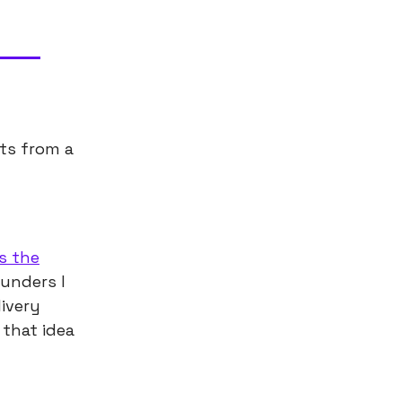
ts from a
s the
ounders I
livery
 that idea