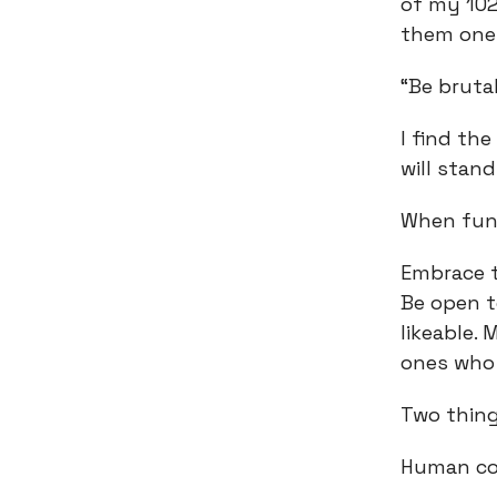
of my 102
them one 
“Be bruta
I find th
will stand
When fund
Embrace t
Be open t
likeable.
ones who 
Two thin
Human con