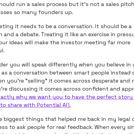
hould run a sales process but it’s not a sales pitch
esses so many founders up.
eting it needs to be a conversation. It should be a
 and a debate. Treating it like an exercise in press
our ideas will make the investor meeting far more
l.
der you will speak differently when you believe in 
t as a conversation between smart people instead o
en you’re “selling” it comes across desperate and 
re discussing it comes across confident and appr
exactly why we want you to have the perfect story
 to share with Potential AI).
e biggest things that helped me back in my legal 
ness to ask people for real feedback. When every si