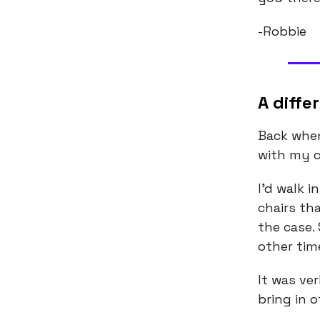
-Robbie
A diffe
Back when
with my c
I’d walk i
chairs th
the case.
other tim
It was ve
bring in 