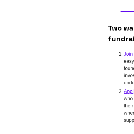
Two way
fundra
Join 
easy
foun
inve
unde
Appl
who 
thei
where
supp