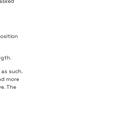
 asked
osition
ngth.
 as such.
and more
ve. The