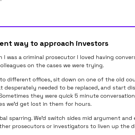
rent way to approach investors
 I was a criminal prosecutor I loved having conver
olleagues on the cases we were trying.
nto different offices, sit down on one of the old c
at desperately needed to be replaced, and start di
 Sometimes they were quick 5 minute conversatio
es we’d get lost in them for hours.
rbal sparring. We’d switch sides mid argument and
other prosecutors or investigators to liven up the 