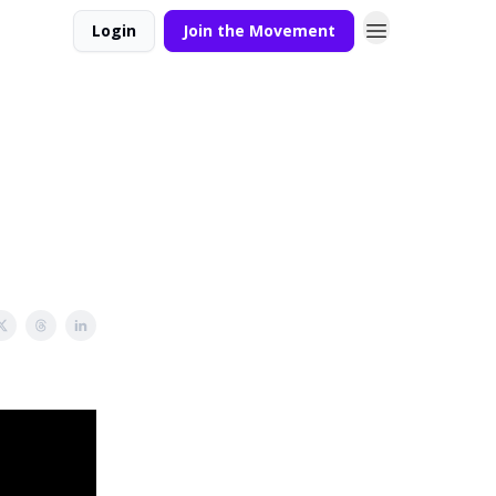
Login
Join the Movement