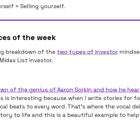
self > Selling yourself.
ces of the week
ng breakdown of the
two types of investor
mindse
Midas List investor.
wn of the genius of Aaron Sorkin and how he hear
is is interesting because when I write stories for f
cal beats to every word. That’s where the vocal de
tory to life and this is a beautiful example to help