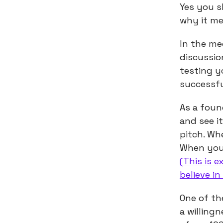
Yes you s
why it m
In the me
discussion
testing y
successfu
As a foun
and see i
pitch. Wh
When you’
(This is 
believe in
One of th
a willing