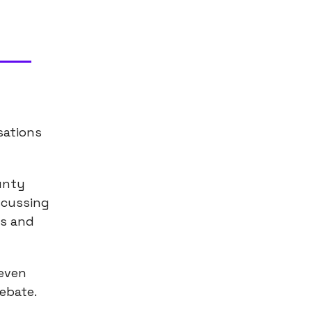
sations
ounty
scussing
ns and
 even
debate.