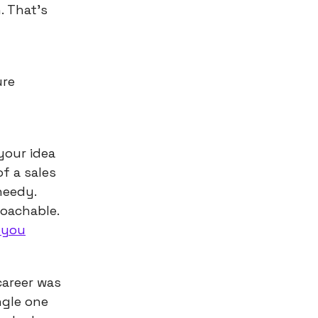
. That’s
ure
your idea
f a sales
needy.
oachable.
 you
career was
ngle one