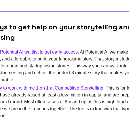
s to get help on your storytelling an
ising
Potential AI waitlist to get early access
. At Potential AI we make i
, and affordable to build your fundraising story. That story inclu
der origin and startup vision stories. This way you can walk into
stor meeting and deliver the perfect 3 minute story that makes y
niable.
y to work with me 1 on 1 at Competitive Storytelling
. This is for
have already raised at least a few million in capital and are prep
r next round. Most often raises of 8m and up as this is high touch
 we are in the trenches together. The fee is in line with that typ
ort.