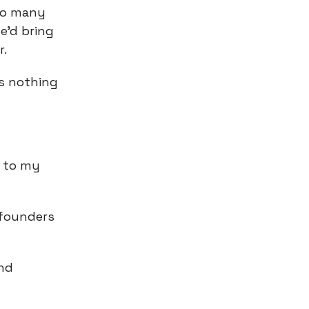
 so many
e’d bring
r.
as nothing
 to my
w founders
and