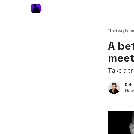
The Storytelle
A be
meet
Take a tr
Robb
Nove