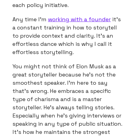
each policy initiative.
Any time I’m
working with a founder
it’s
a constant training in how to storytell
to provide context and clarity. It’s an
effortless dance which is why I call it
effortless storytelling.
You might not think of Elon Musk as a
great storyteller because he’s not the
smoothest speaker. I’m here to say
that’s wrong. He embraces a specific
type of charisma and is a master
storyteller. He’s always telling stories.
Especially when he’s giving interviews or
speaking in any type of public situation.
It’s how he maintains the strongest