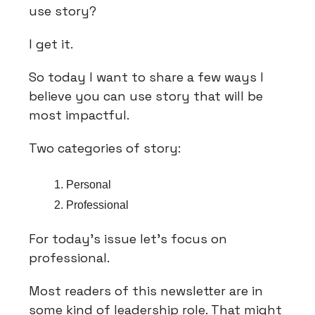
use story?
I get it.
So today I want to share a few ways I
believe you can use story that will be
most impactful.
Two categories of story:
Personal
Professional
For today’s issue let’s focus on
professional.
Most readers of this newsletter are in
some kind of leadership role. That might