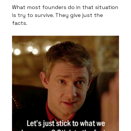
What most founders do in that situation
is try to survive. They give just the
facts.