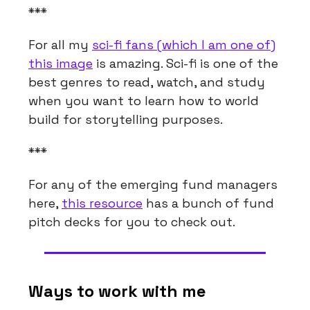
***
For all my
sci-fi fans (which I am one of)
this image
is amazing. Sci-fi is one of the
best genres to read, watch, and study
when you want to learn how to world
build for storytelling purposes.
***
For any of the emerging fund managers
here,
this resource
has a bunch of fund
pitch decks for you to check out.
Ways to work with me