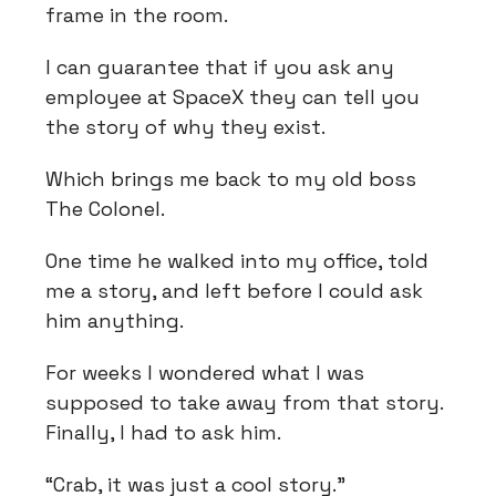
frame in the room.
I can guarantee that if you ask any
employee at SpaceX they can tell you
the story of why they exist.
Which brings me back to my old boss
The Colonel.
One time he walked into my office, told
me a story, and left before I could ask
him anything.
For weeks I wondered what I was
supposed to take away from that story.
Finally, I had to ask him.
“Crab, it was just a cool story.”