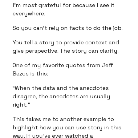
I’m most grateful for because I see it
everywhere.
So you can’t rely on facts to do the job.
You tell a story to provide context and
give perspective. The story can clarify.
One of my favorite quotes from Jeff
Bezos is this:
“When the data and the anecdotes
disagree, the anecdotes are usually
right.”
This takes me to another example to
highlight how you can use story in this
way. If you’ve ever watched a