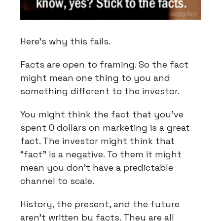
Here’s why this fails.
Facts are open to framing. So the fact
might mean one thing to you and
something different to the investor.
You might think the fact that you’ve
spent 0 dollars on marketing is a great
fact. The investor might think that
“fact” is a negative. To them it might
mean you don’t have a predictable
channel to scale.
History, the present, and the future
aren’t written by facts. They are all