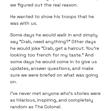
we figured out the real reason.
He wanted to show his troops that he
was with us.
Some days he would walk in and simply
say “Crab, need anything?” Other days
he would joke “Crab, get a haircut. You’re
looking too french for my taste.” And
some days he would come in to give us
updates, answer questions, and make
sure we were briefed on what was going
on.
I’ve never met anyone who’s stories were
as hilarious, inspiring, and completely
random as The Colonel.