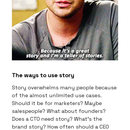
The ways to use story
Story overwhelms many people because
of the almost unlimited use cases.
Should it be for marketers? Maybe
salespeople? What about founders?
Does a CTO need story? What’s the
brand story? How often should a CEO