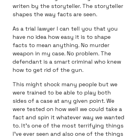
writen by the storyteller. The storyteller
shapes the way facts are seen.
As a trial lawyer I can tell you that you
have no idea how easy it is to shape
facts to mean anything. No murder
weapon in my case. No problem. The
defendant is a smart criminal who knew
how to get rid of the gun.
This might shock many people but we
were trained to be able to play both
sides of a case at any given point. We
were tested on how well we could take a
fact and spin it whatever way we wanted
to. It’s one of the most terrifying things
I’ve ever seen and also one of the things