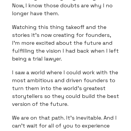
Now, I know those doubts are why I no
longer have them.
Watching this thing takeoff and the
stories it’s now creating for founders,
I’m more excited about the future and
fulfilling the vision I had back when I left
being a trial lawyer.
I saw a world where I could work with the
most ambitious and driven founders to
turn them into the world’s greatest
storytellers so they could build the best
version of the future.
We are on that path. It’s inevitable. And I
can’t wait for all of you to experience