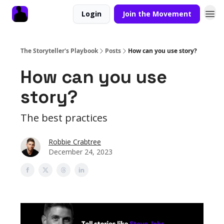
Login
Join the Movement
The Storyteller's Playbook
Posts
How can you use story?
How can you use
story?
The best practices
Robbie Crabtree
December 24, 2023