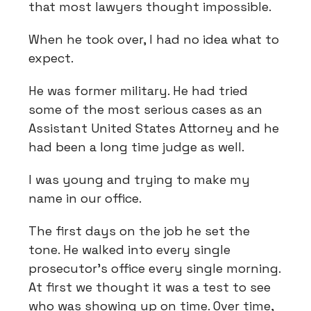
that most lawyers thought impossible.
When he took over, I had no idea what to
expect.
He was former military. He had tried
some of the most serious cases as an
Assistant United States Attorney and he
had been a long time judge as well.
I was young and trying to make my
name in our office.
The first days on the job he set the
tone. He walked into every single
prosecutor’s office every single morning.
At first we thought it was a test to see
who was showing up on time. Over time,