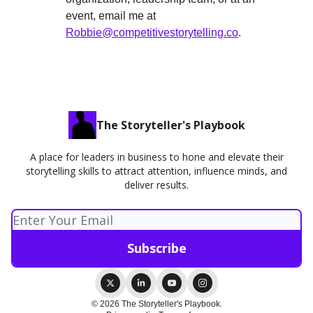
event, email me at
Robbie@competitivestorytelling.co
.
The Storyteller's Playbook
A place for leaders in business to hone and elevate their
storytelling skills to attract attention, influence minds, and
deliver results.
© 2026 The Storyteller's Playbook.