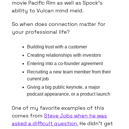
movie Pacific Rim as well as Spock’s
ability to Vulcan mind meld.
So when does connection matter for
your professional life?
Building trust with a customer
Creating relationships with investors
Entering into a co-founder agreement
Recruiting a new team member from their
current job
Giving a big public keynote, a major
podcast appearance, or a product launch
One of my favorite examples of this
comes from
Steve Jobs when he was
asked a difficult question.
He didn’t get