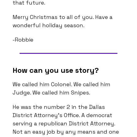
that future.
Merry Christmas to all of you. Have a
wonderful holiday season.
-Robbie
How can you use story?
We called him Colonel. We called him
Judge. We called him Snipes.
He was the number 2 in the Dallas
District Attorney’s Office. A democrat
serving a republican District Attorney.
Not an easy job by any means and one