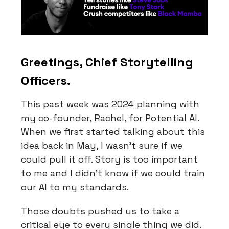
Greetings, Chief Storytelling
Officers.
This past week was 2024 planning with
my co-founder, Rachel, for Potential AI.
When we first started talking about this
idea back in May, I wasn’t sure if we
could pull it off. Story is too important
to me and I didn’t know if we could train
our AI to my standards.
Those doubts pushed us to take a
critical eye to every single thing we did.