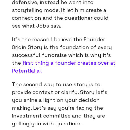
defensive, instead he went into
storytelling mode. It let him create a
connection and the questioner could
see what Jobs saw.
It’s the reason I believe the Founder
Origin Story is the foundation of every
successful fundraise which is why it’s
the
first thing a founder creates over at
Potential.ai.
The second way to use story is to
provide context or clarify. Story let’s
you shine a light on your decision
making. Let’s say you’re facing the
investment committee and they are
grilling you with questions.