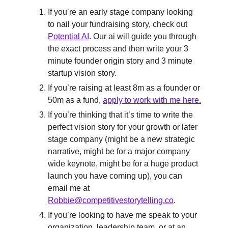
If you’re an early stage company looking
to nail your fundraising story, check out
Potential AI
. Our ai will guide you through
the exact process and then write your 3
minute founder origin story and 3 minute
startup vision story.
If you’re raising at least 8m as a founder or
50m as a fund,
apply to work with me here.
If you’re thinking that it’s time to write the
perfect vision story for your growth or later
stage company (might be a new strategic
narrative, might be for a major company
wide keynote, might be for a huge product
launch you have coming up), you can
email me at
Robbie@competitivestorytelling.co
.
If you’re looking to have me speak to your
organization, leadership team, or at an