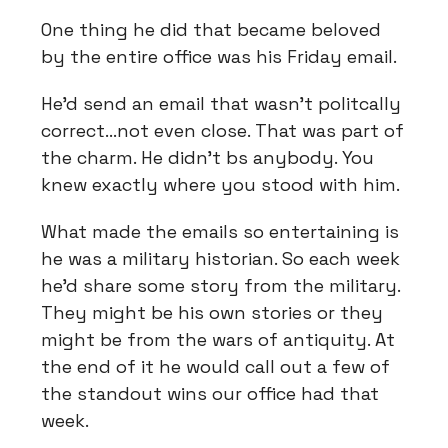
One thing he did that became beloved
by the entire office was his Friday email.
He’d send an email that wasn’t politcally
correct…not even close. That was part of
the charm. He didn’t bs anybody. You
knew exactly where you stood with him.
What made the emails so entertaining is
he was a military historian. So each week
he’d share some story from the military.
They might be his own stories or they
might be from the wars of antiquity. At
the end of it he would call out a few of
the standout wins our office had that
week.