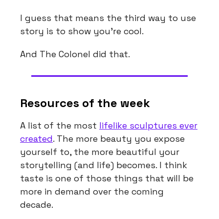
I guess that means the third way to use
story is to show you’re cool.
And The Colonel did that.
Resources of the week
A list of the most
lifelike sculptures ever
created
. The more beauty you expose
yourself to, the more beautiful your
storytelling (and life) becomes. I think
taste is one of those things that will be
more in demand over the coming
decade.