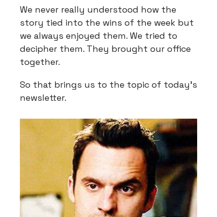
We never really understood how the
story tied into the wins of the week but
we always enjoyed them. We tried to
decipher them. They brought our office
together.
So that brings us to the topic of today’s
newsletter.