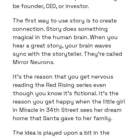
be founder, CEO, or investor.
The first way to use story is to create
connection. Story does something
magical in the human brain. When you
hear a great story, your brain waves
sync with the storyteller. They’re called
Mirror Neurons.
It’s the reason that you get nervous
reading the Red Rising series even
though you know it’s fictional. It’s the
reason you get happy when the little girl
in Miracle in 34th Street sees her dream
home that Santa gave to her family.
The idea is played upon a bit in the