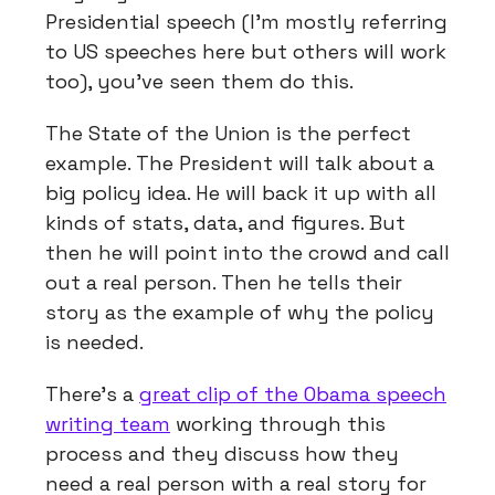
Presidential speech (I’m mostly referring
to US speeches here but others will work
too), you’ve seen them do this.
The State of the Union is the perfect
example. The President will talk about a
big policy idea. He will back it up with all
kinds of stats, data, and figures. But
then he will point into the crowd and call
out a real person. Then he tells their
story as the example of why the policy
is needed.
There’s a
great clip of the Obama speech
writing team
working through this
process and they discuss how they
need a real person with a real story for