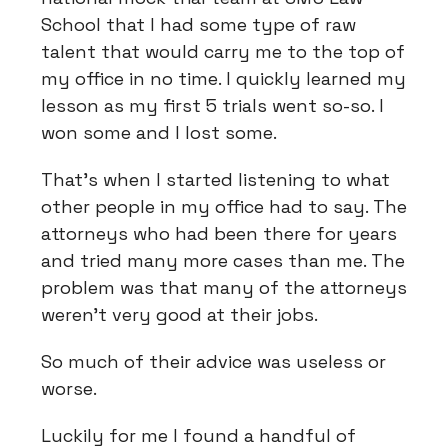
School that I had some type of raw
talent that would carry me to the top of
my office in no time. I quickly learned my
lesson as my first 5 trials went so-so. I
won some and I lost some.
That’s when I started listening to what
other people in my office had to say. The
attorneys who had been there for years
and tried many more cases than me. The
problem was that many of the attorneys
weren’t very good at their jobs.
So much of their advice was useless or
worse.
Luckily for me I found a handful of