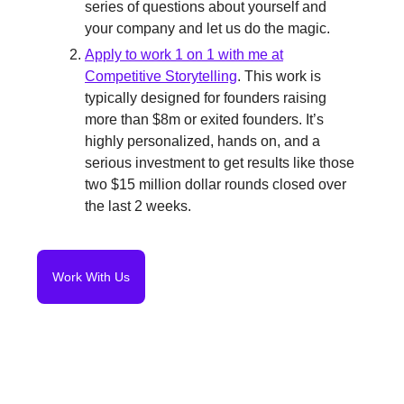
series of questions about yourself and
your company and let us do the magic.
Apply to work 1 on 1 with me at
Competitive Storytelling
. This work is
typically designed for founders raising
more than $8m or exited founders. It’s
highly personalized, hands on, and a
serious investment to get results like those
two $15 million dollar rounds closed over
the last 2 weeks.
Work With Us