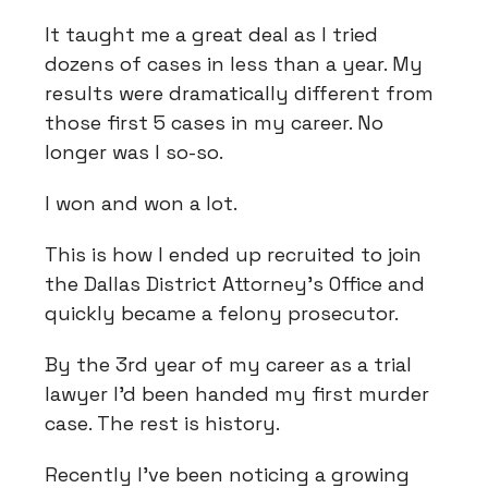
It taught me a great deal as I tried
dozens of cases in less than a year. My
results were dramatically different from
those first 5 cases in my career. No
longer was I so-so.
I won and won a lot.
This is how I ended up recruited to join
the Dallas District Attorney’s Office and
quickly became a felony prosecutor.
By the 3rd year of my career as a trial
lawyer I’d been handed my first murder
case. The rest is history.
Recently I’ve been noticing a growing