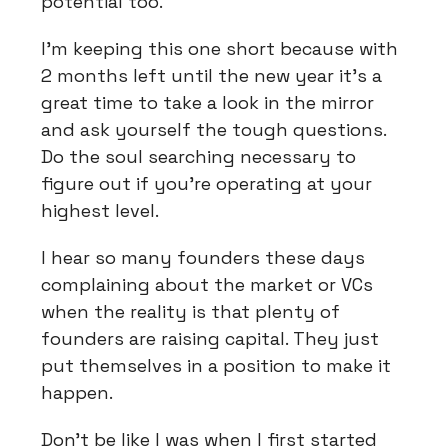
potential too.
I’m keeping this one short because with
2 months left until the new year it’s a
great time to take a look in the mirror
and ask yourself the tough questions.
Do the soul searching necessary to
figure out if you’re operating at your
highest level.
I hear so many founders these days
complaining about the market or VCs
when the reality is that plenty of
founders are raising capital. They just
put themselves in a position to make it
happen.
Don’t be like I was when I first started