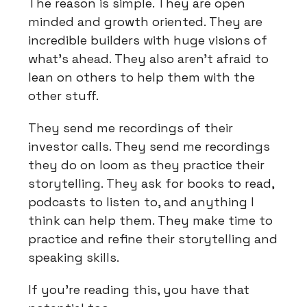
The reason is simple. They are open
minded and growth oriented. They are
incredible builders with huge visions of
what’s ahead. They also aren’t afraid to
lean on others to help them with the
other stuff.
They send me recordings of their
investor calls. They send me recordings
they do on loom as they practice their
storytelling. They ask for books to read,
podcasts to listen to, and anything I
think can help them. They make time to
practice and refine their storytelling and
speaking skills.
If you’re reading this, you have that