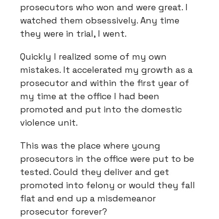
prosecutors who won and were great. I
watched them obsessively. Any time
they were in trial, I went.
Quickly I realized some of my own
mistakes. It accelerated my growth as a
prosecutor and within the first year of
my time at the office I had been
promoted and put into the domestic
violence unit.
This was the place where young
prosecutors in the office were put to be
tested. Could they deliver and get
promoted into felony or would they fall
flat and end up a misdemeanor
prosecutor forever?