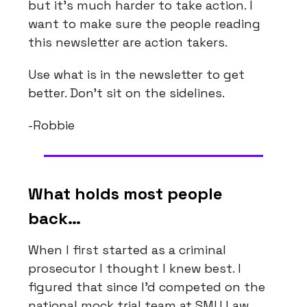
but it’s much harder to take action. I
want to make sure the people reading
this newsletter are action takers.
Use what is in the newsletter to get
better. Don’t sit on the sidelines.
-Robbie
What holds most people
back…
When I first started as a criminal
prosecutor I thought I knew best. I
figured that since I’d competed on the
national mock trial team at SMU Law