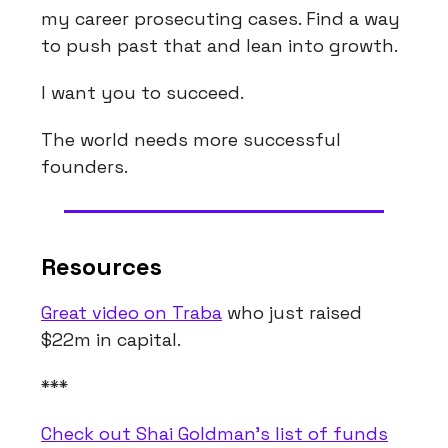
my career prosecuting cases. Find a way
to push past that and lean into growth.
I want you to succeed.
The world needs more successful
founders.
Resources
Great video on Traba
who just raised
$22m in capital.
***
Check out Shai Goldman’s list of funds