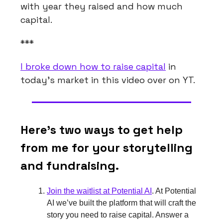
with year they raised and how much
capital.
***
I broke down how to raise capital
in
today’s market in this video over on YT.
Here’s two ways to get help
from me for your storytelling
and fundraising.
Join the waitlist at Potential AI
. At Potential
AI we’ve built the platform that will craft the
story you need to raise capital. Answer a