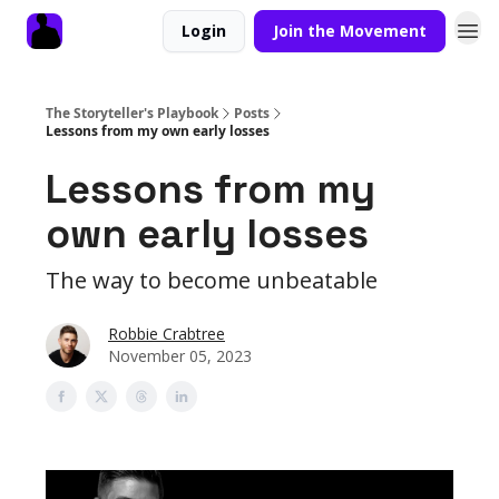
Login
Join the Movement
The Storyteller's Playbook
Posts
Lessons from my own early losses
Lessons from my
own early losses
The way to become unbeatable
Robbie Crabtree
November 05, 2023