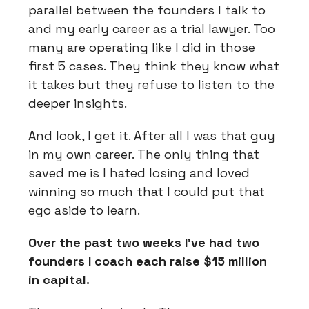
parallel between the founders I talk to
and my early career as a trial lawyer. Too
many are operating like I did in those
first 5 cases. They think they know what
it takes but they refuse to listen to the
deeper insights.
And look, I get it. After all I was that guy
in my own career. The only thing that
saved me is I hated losing and loved
winning so much that I could put that
ego aside to learn.
Over the past two weeks I’ve had two
founders I coach each raise $15 million
in capital.