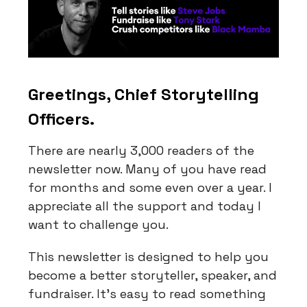
Greetings, Chief Storytelling
Officers.
There are nearly 3,000 readers of the
newsletter now. Many of you have read
for months and some even over a year. I
appreciate all the support and today I
want to challenge you.
This newsletter is designed to help you
become a better storyteller, speaker, and
fundraiser. It’s easy to read something