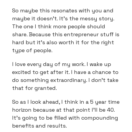
So maybe this resonates with you and
maybe it doesn't. It's the messy story.
The one I think more people should
share. Because this entrepreneur stuff is
hard but it's also worth it for the right
type of people.
I love every day of my work. I wake up
excited to get after it. I have a chance to
do something extraordinary. I don't take
that for granted.
So as I look ahead, I think in a 5 year time
horizon because at that point I'll be 40.
It's going to be filled with compounding
benefits and results.