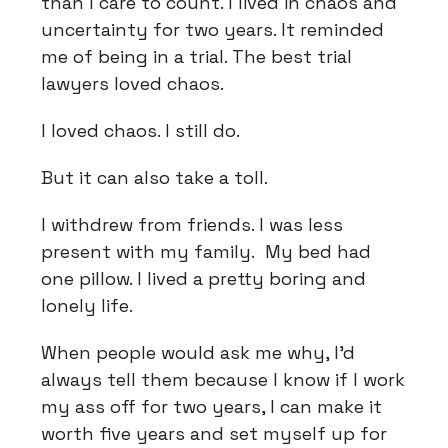
than I care to count. I lived in chaos and
uncertainty for two years. It reminded
me of being in a trial. The best trial
lawyers loved chaos.
I loved chaos. I still do.
But it can also take a toll.
I withdrew from friends. I was less
present with my family. My bed had
one pillow. I lived a pretty boring and
lonely life.
When people would ask me why, I'd
always tell them because I know if I work
my ass off for two years, I can make it
worth five years and set myself up for