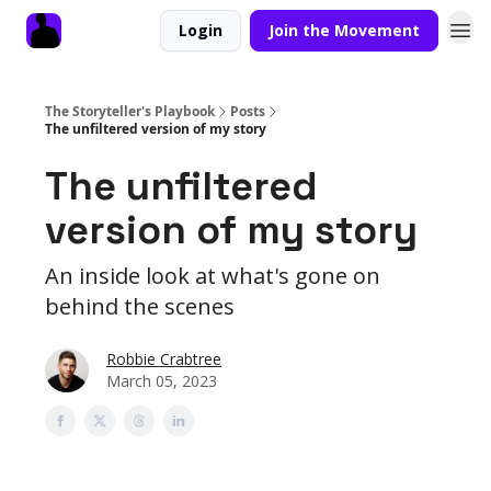
Login
Join the Movement
The Storyteller's Playbook
Posts
The unfiltered version of my story
The unfiltered
version of my story
An inside look at what's gone on
behind the scenes
Robbie Crabtree
March 05, 2023