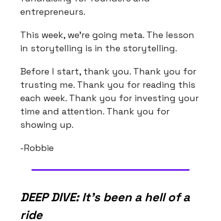
entrepreneurs.
This week, we're going meta. The lesson
in storytelling is in the storytelling.
Before I start, thank you. Thank you for
trusting me. Thank you for reading this
each week. Thank you for investing your
time and attention. Thank you for
showing up.
-Robbie
DEEP DIVE: It's been a hell of a
ride