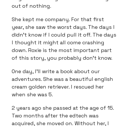
out of nothing.
She kept me company. For that first
year, she saw the worst days. The days I
didn't know if I could pull it off. The days
I thought it might all come crashing
down. Roxie is the most important part
of this story, you probably don't know.
One day, I'll write a book about our
adventures. She was a beautiful english
cream golden retriever. I rescued her
when she was 5.
2 years ago she passed at the age of 15.
Two months after the edtech was
acquired, she moved on. Without her, I