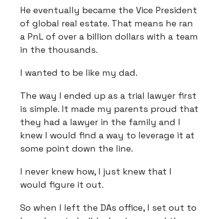
He eventually became the Vice President
of global real estate. That means he ran
a PnL of over a billion dollars with a team
in the thousands.
I wanted to be like my dad.
The way I ended up as a trial lawyer first
is simple. It made my parents proud that
they had a lawyer in the family and I
knew I would find a way to leverage it at
some point down the line.
I never knew how, I just knew that I
would figure it out.
So when I left the DAs office, I set out to