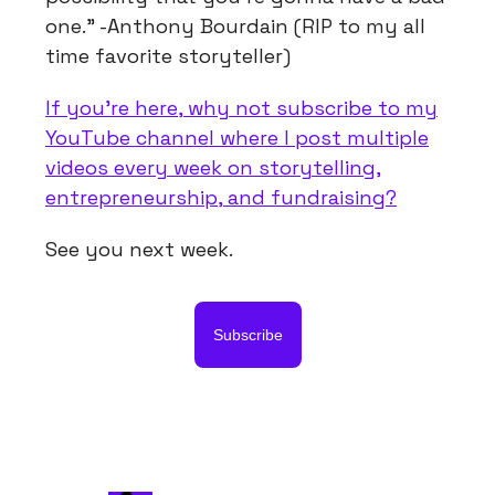
one." -Anthony Bourdain (RIP to my all
time favorite storyteller)
If you're here, why not subscribe to my
YouTube channel where I post multiple
videos every week on storytelling,
entrepreneurship, and fundraising?
See you next week.
Subscribe