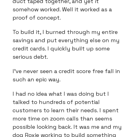
duct taped together, and yet it
somehow worked. Well it worked as a
proof of concept.
To build it, I burned through my entire
savings and put everything else on my
credit cards. I quickly built up some
serious debt.
I've never seen a credit score free fall in
such an epic way.
I had no idea what I was doing but I
talked to hundreds of potential
customers to learn their needs. I spent
more time on zoom calls than seems
possible looking back. It was me and my
dog Roxie working to build something