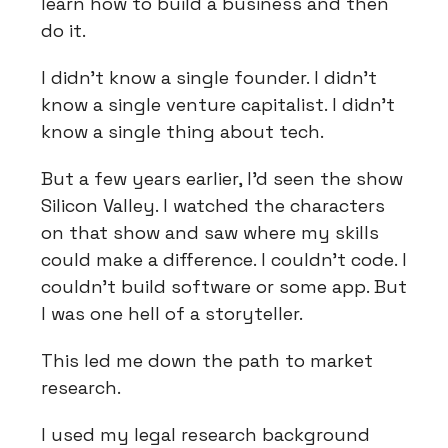
learn how to build a business and then
do it.
I didn't know a single founder. I didn't
know a single venture capitalist. I didn't
know a single thing about tech.
But a few years earlier, I'd seen the show
Silicon Valley. I watched the characters
on that show and saw where my skills
could make a difference. I couldn't code. I
couldn't build software or some app. But
I was one hell of a storyteller.
This led me down the path to market
research.
I used my legal research background