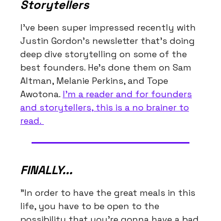
Storytellers
I've been super impressed recently with
Justin Gordon's newsletter that's doing
deep dive storytelling on some of the
best founders. He's done them on Sam
Altman, Melanie Perkins, and Tope
Awotona.
I'm a reader and for founders
and storytellers, this is a no brainer to
read.
FINALLY...
"In order to have the great meals in this
life, you have to be open to the
possibility that you're gonna have a bad