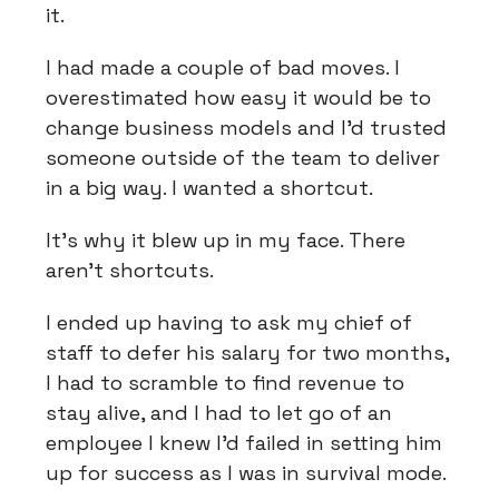
it.
I had made a couple of bad moves. I
overestimated how easy it would be to
change business models and I'd trusted
someone outside of the team to deliver
in a big way. I wanted a shortcut.
It's why it blew up in my face. There
aren't shortcuts.
I ended up having to ask my chief of
staff to defer his salary for two months,
I had to scramble to find revenue to
stay alive, and I had to let go of an
employee I knew I'd failed in setting him
up for success as I was in survival mode.