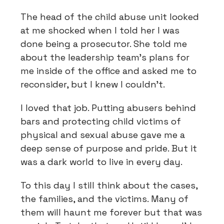
The head of the child abuse unit looked
at me shocked when I told her I was
done being a prosecutor. She told me
about the leadership team's plans for
me inside of the office and asked me to
reconsider, but I knew I couldn't.
I loved that job. Putting abusers behind
bars and protecting child victims of
physical and sexual abuse gave me a
deep sense of purpose and pride. But it
was a dark world to live in every day.
To this day I still think about the cases,
the families, and the victims. Many of
them will haunt me forever but that was