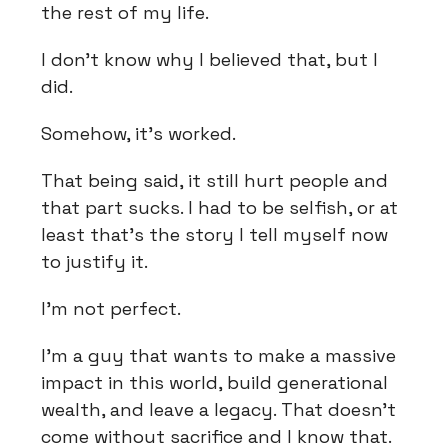
the rest of my life.
I don't know why I believed that, but I
did.
Somehow, it's worked.
That being said, it still hurt people and
that part sucks. I had to be selfish, or at
least that's the story I tell myself now
to justify it.
I'm not perfect.
I'm a guy that wants to make a massive
impact in this world, build generational
wealth, and leave a legacy. That doesn't
come without sacrifice and I know that.