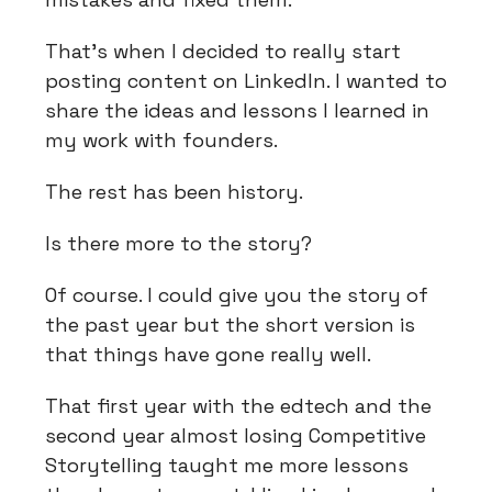
That's when I decided to really start
posting content on LinkedIn. I wanted to
share the ideas and lessons I learned in
my work with founders.
The rest has been history.
Is there more to the story?
Of course. I could give you the story of
the past year but the short version is
that things have gone really well.
That first year with the edtech and the
second year almost losing Competitive
Storytelling taught me more lessons