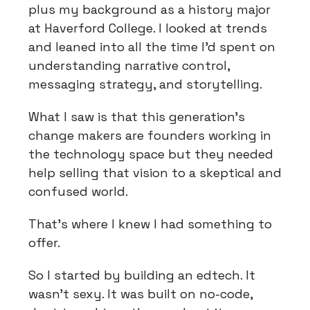
plus my background as a history major
at Haverford College. I looked at trends
and leaned into all the time I'd spent on
understanding narrative control,
messaging strategy, and storytelling.
What I saw is that this generation's
change makers are founders working in
the technology space but they needed
help selling that vision to a skeptical and
confused world.
That's where I knew I had something to
offer.
So I started by building an edtech. It
wasn't sexy. It was built on no-code,