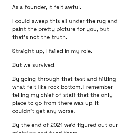
As a founder, it felt awful.
I could sweep this all under the rug and
paint the pretty picture for you, but
that's not the truth.
Straight up, I failed in my role.
But we survived.
By going through that test and hitting
what felt like rock bottom, I remember
telling my chief of staff that the only
place to go from there was up. It
couldn't get any worse.
By the end of 2021 we'd figured out our
mistakes and fixed them.