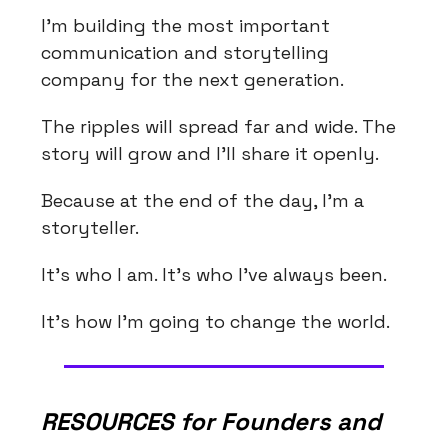
I'm building the most important
communication and storytelling
company for the next generation.
The ripples will spread far and wide. The
story will grow and I'll share it openly.
Because at the end of the day, I'm a
storyteller.
It's who I am. It's who I've always been.
It's how I'm going to change the world.
RESOURCES for Founders and