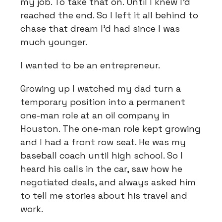
my job. To take that on. Until I knew I'd
reached the end. So I left it all behind to
chase that dream I'd had since I was
much younger.
I wanted to be an entrepreneur.
Growing up I watched my dad turn a
temporary position into a permanent
one-man role at an oil company in
Houston. The one-man role kept growing
and I had a front row seat. He was my
baseball coach until high school. So I
heard his calls in the car, saw how he
negotiated deals, and always asked him
to tell me stories about his travel and
work.