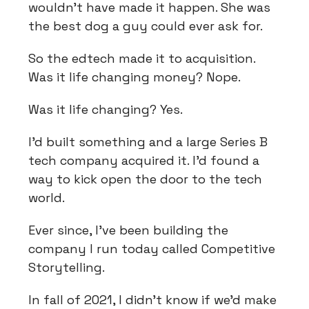
wouldn't have made it happen. She was
the best dog a guy could ever ask for.
So the edtech made it to acquisition.
Was it life changing money? Nope.
Was it life changing? Yes.
I'd built something and a large Series B
tech company acquired it. I'd found a
way to kick open the door to the tech
world.
Ever since, I've been building the
company I run today called Competitive
Storytelling.
In fall of 2021, I didn't know if we'd make