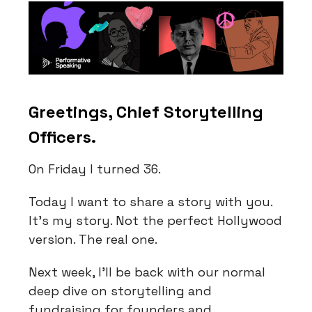
Greetings, Chief Storytelling
Officers.
On Friday I turned 36.
Today I want to share a story with you.
It's my story. Not the perfect Hollywood
version. The real one.
Next week, I'll be back with our normal
deep dive on storytelling and
fundraising for founders and