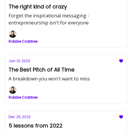
The right kind of crazy
Forget the inspirational messaging -
entrepreneurship isn't for everyone
Robbie Crabtree
Jan 01, 2023
The Best Pitch of All Time
A breakdown you won't want to miss
Robbie Crabtree
Dec 25, 2022
5 lessons from 2022