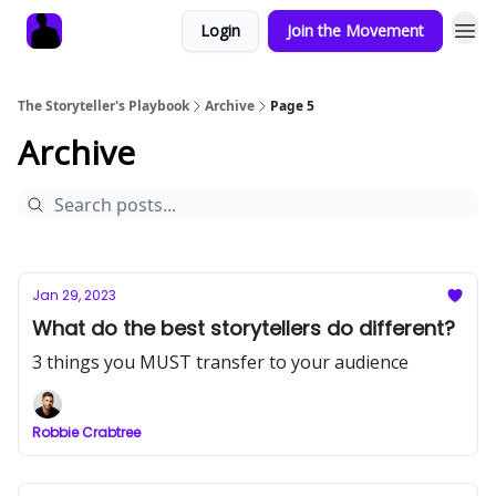
Login
Join the Movement
The Storyteller's Playbook
Archive
Page 5
Archive
Jan 29, 2023
What do the best storytellers do different?
3 things you MUST transfer to your audience
Robbie Crabtree