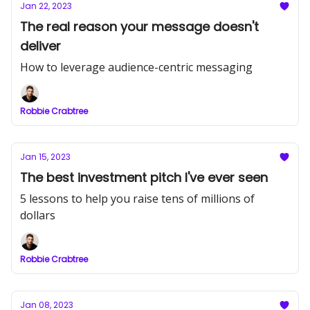
Jan 22, 2023
The real reason your message doesn't
deliver
How to leverage audience-centric messaging
Robbie Crabtree
Jan 15, 2023
The best investment pitch I've ever seen
5 lessons to help you raise tens of millions of
dollars
Robbie Crabtree
Jan 08, 2023