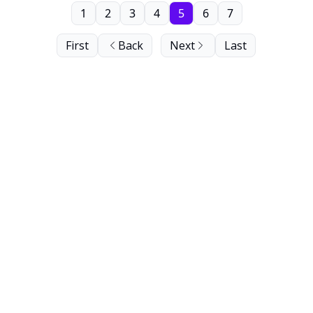
1
2
3
4
5
6
7
First
Back
Next
Last