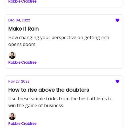
Robbie Crabtree
Dec 04, 2022
Make it Rain
How changing your perspective on getting rich
opens doors
Robbie Crabtree
Nov 27, 2022
How to rise above the doubters
Use these simple tricks from the best athletes to
win the game of business.
Robbie Crabtree