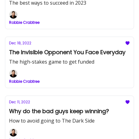
The best ways to succeed in 2023
Robbie Crabtree
Dec 18, 2022
The Invisible Opponent You Face Everyday
The high-stakes game to get funded
Robbie Crabtree
Dec 11, 2022
Why do the bad guys keep winning?
How to avoid going to The Dark Side