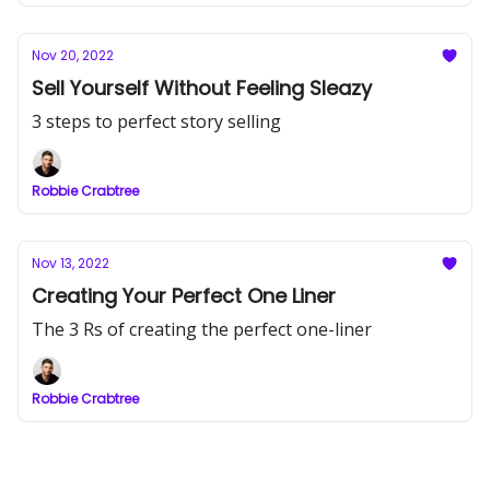
Nov 20, 2022
Sell Yourself Without Feeling Sleazy
3 steps to perfect story selling
Robbie Crabtree
Nov 13, 2022
Creating Your Perfect One Liner
The 3 Rs of creating the perfect one-liner
Robbie Crabtree