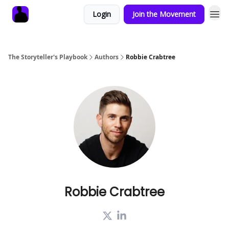
Login
Join the Movement
The Storyteller's Playbook
Authors
Robbie Crabtree
Robbie Crabtree