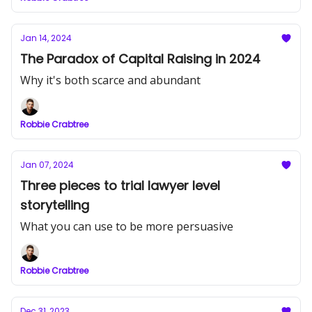
Jan 14, 2024
The Paradox of Capital Raising in 2024
Why it's both scarce and abundant
Robbie Crabtree
Jan 07, 2024
Three pieces to trial lawyer level
storytelling
What you can use to be more persuasive
Robbie Crabtree
Dec 31, 2023