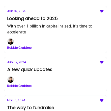
Jan 02, 2025
Looking ahead to 2025
With over 1 billion in capital raised, it's time to
accelerate
Robbie Crabtree
Jun 02, 2024
A few quick updates
Robbie Crabtree
Mar 10, 2024
The way to fundraise