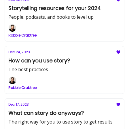
Storytelling resources for your 2024
People, podcasts, and books to level up
Robbie Crabtree
Dec 24, 2023
How can you use story?
The best practices
Robbie Crabtree
Dec 17, 2023
What can story do anyways?
The right way for you to use story to get results