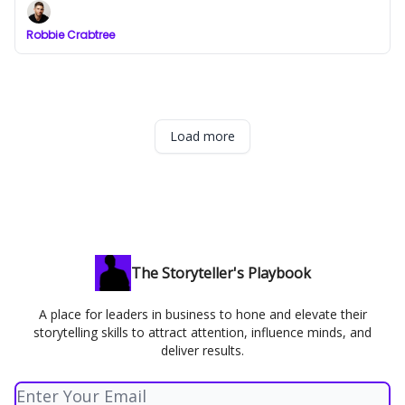
Robbie Crabtree
Load more
The Storyteller's Playbook
A place for leaders in business to hone and elevate their
storytelling skills to attract attention, influence minds, and
deliver results.