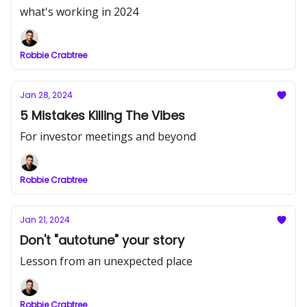
what's working in 2024
Robbie Crabtree
Jan 28, 2024
5 Mistakes Killing The Vibes
For investor meetings and beyond
Robbie Crabtree
Jan 21, 2024
Don't "autotune" your story
Lesson from an unexpected place
Robbie Crabtree